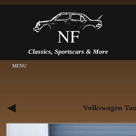
Classics, Sportscars & More
MENU
Volkswagen Tou