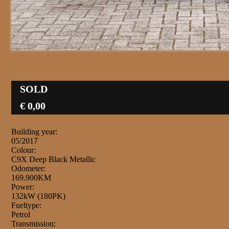
SOLD
€ 0,00
Building year:
05/2017
Colour:
C9X Deep Black Metallic
Odometer:
169.900KM
Power:
132kW (180PK)
Fueltype:
Petrol
Transmission: