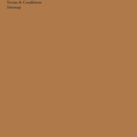
Terms & Conditions
Sitemap