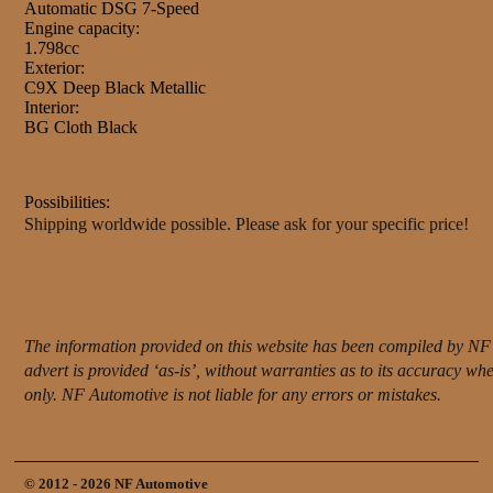
Automatic DSG 7-Speed
Engine capacity:
1.798cc
Exterior:
C9X Deep Black Metallic
Interior:
BG Cloth Black
Possibilities:
Shipping worldwide possible. Please ask for your specific price!
The information provided on this website has been compiled by NF 
advert is provided ‘as-is’, without warranties as to its accuracy w
only. NF Automotive is not liable for any errors or mistakes.
© 2012 - 2026 NF Automotive