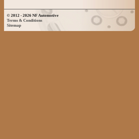
© 2012 - 2026 NF Automotive
Terms & Conditions
Sitemap