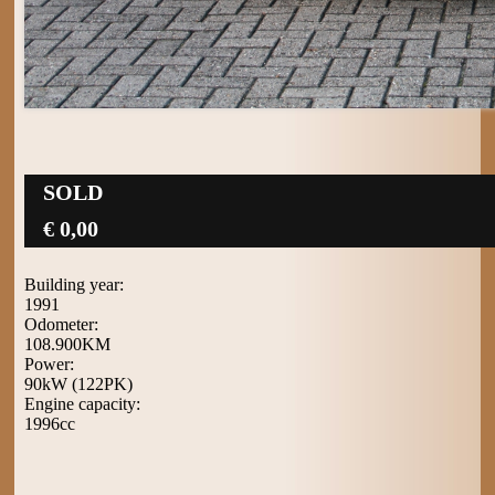
SOLD
€ 0,00
Building year:
1991
Odometer:
108.900KM
Power:
90kW (122PK)
Engine capacity:
1996cc