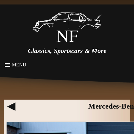
Classics, Sportscars & More
MENU
Mercedes-Ben