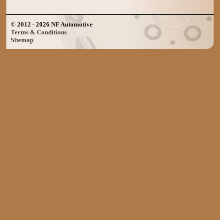
© 2012 - 2026 NF Automotive
Terms & Conditions
Sitemap