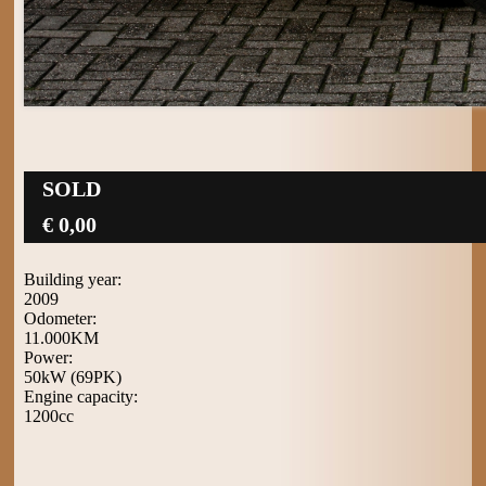
SOLD
€ 0,00
Building year:
2009
Odometer:
11.000KM
Power:
50kW (69PK)
Engine capacity:
1200cc