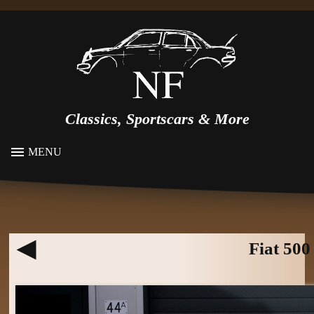
Classics, Sportscars & More
MENU
Fiat 500