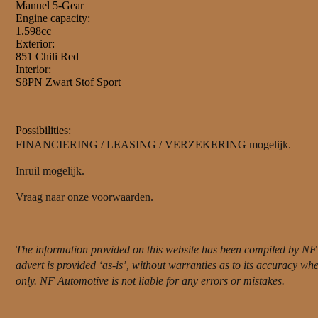
Manuel 5-Gear
Engine capacity:
1.598cc
Exterior:
851 Chili Red
Interior:
S8PN Zwart Stof Sport
Possibilities:
FINANCIERING / LEASING / VERZEKERING mogelijk.
Inruil mogelijk.
Vraag naar onze voorwaarden.
The information provided on this website has been compiled by NF 
advert is provided ‘as-is’, without warranties as to its accuracy w
only. NF Automotive is not liable for any errors or mistakes.