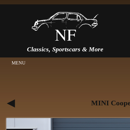
Classics, Sportscars & More
MENU
MINI Cooper