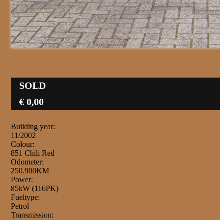
SOLD
€ 0,00
Building year:
11/2002
Colour:
851 Chili Red
Odometer:
250.900KM
Power:
85kW (116PK)
Fueltype:
Petrol
Transmission: