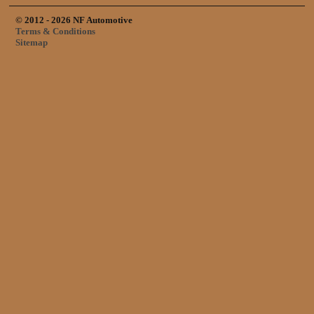
© 2012 - 2026 NF Automotive
Terms & Conditions
Sitemap