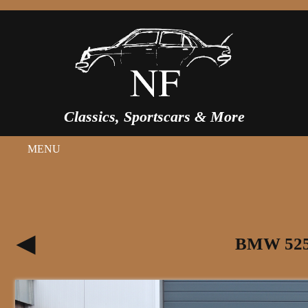
Classics, Sportscars & More
MENU
BMW 525