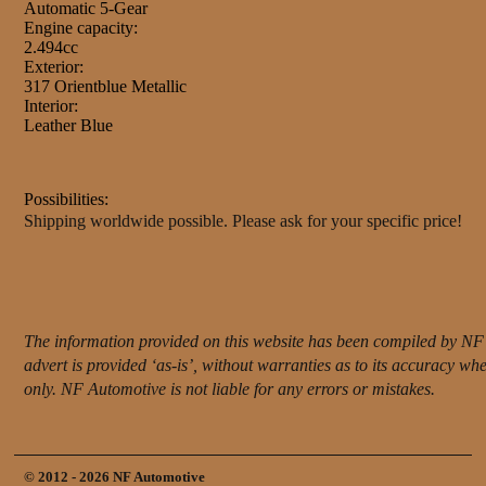
Automatic 5-Gear
Engine capacity:
2.494cc
Exterior:
317 Orientblue Metallic
Interior:
Leather Blue
Possibilities:
Shipping worldwide possible. Please ask for your specific price!
The information provided on this website has been compiled by NF 
advert is provided ‘as-is’, without warranties as to its accuracy w
only. NF Automotive is not liable for any errors or mistakes.
© 2012 - 2026 NF Automotive