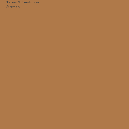
Terms & Conditions
Sitemap