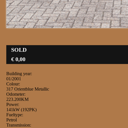
SOLD
€ 0,00
Building year:
01/2001
Colour:
317 Orientblue Metallic
Odometer:
223.200KM
Power:
141kW (192PK)
Fueltype:
Petrol
Transmission: