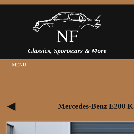
Classics, Sportscars & More
MENU
Mercedes-Benz E200 K.