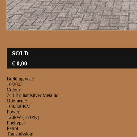
SOLD
€ 0,00
Building year:
10/2003
Colour:
744 Brilliantsilver Metallic
Odometer:
108.500KM
Power:
120kW (163PK)
Fueltype:
Petrol
Transmission: