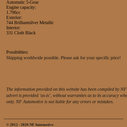
Automatic 5-Gear
Engine capacity:
1.796cc
Exterior:
744 Brilliantsilver Metallic
Interior:
331 Cloth Black
Possibilities:
Shipping worldwide possible. Please ask for your specific price!
The information provided on this website has been compiled by NF 
advert is provided ‘as-is’, without warranties as to its accuracy w
only. NF Automotive is not liable for any errors or mistakes.
© 2012 - 2026 NF Automotive