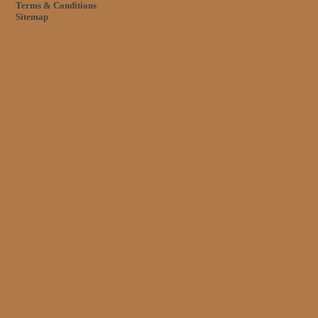
Terms & Conditions
Sitemap