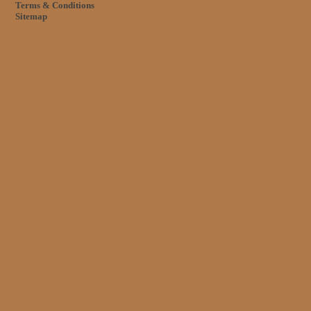
Terms & Conditions
Sitemap