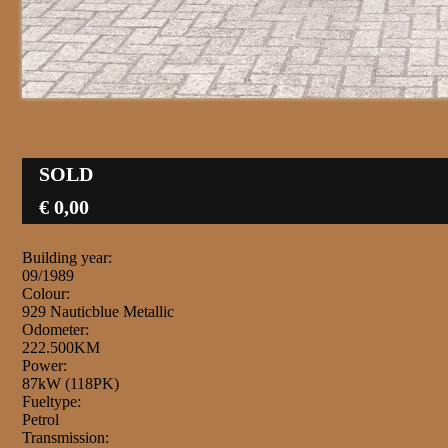
SOLD
€ 0,00
Building year:
09/1989
Colour:
929 Nauticblue Metallic
Odometer:
222.500KM
Power:
87kW (118PK)
Fueltype:
Petrol
Transmission: