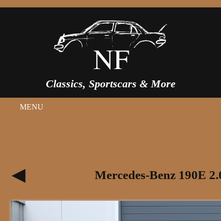
Classics, Sportscars & More
MENU
Mercedes-Benz 190E 2.0