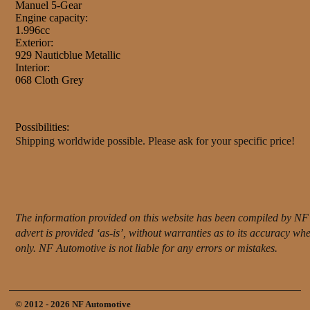
Manuel 5-Gear
Engine capacity:
1.996cc
Exterior:
929 Nauticblue Metallic
Interior:
068 Cloth Grey
Possibilities:
Shipping worldwide possible. Please ask for your specific price!
The information provided on this website has been compiled by NF 
advert is provided ‘as-is’, without warranties as to its accuracy w
only. NF Automotive is not liable for any errors or mistakes.
© 2012 - 2026 NF Automotive