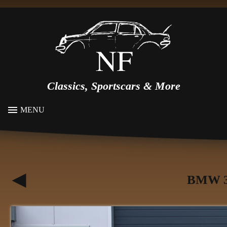
Classics, Sportscars & More
MENU
BMW 3