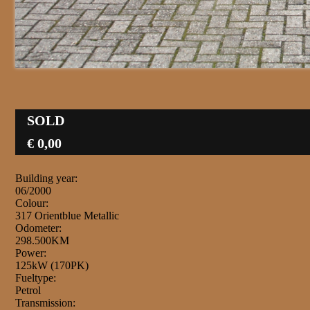
SOLD
€ 0,00
Building year:
06/2000
Colour:
317 Orientblue Metallic
Odometer:
298.500KM
Power:
125kW (170PK)
Fueltype:
Petrol
Transmission: