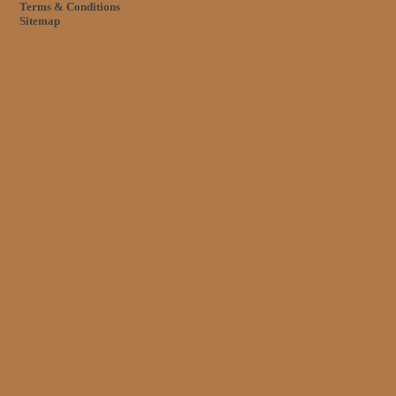
Terms & Conditions
Sitemap