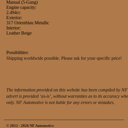
Manual (5-Gang)
Engine capacity:
2.494cc
Exterior:
317 Orientblau Metallic
Interior:
Leather Beige
Possibilities:
Shipping worldwide possible. Please ask for your specific price!
The information provided on this website has been compiled by NF 
advert is provided ‘as-is’, without warranties as to its accuracy w
only. NF Automotive is not liable for any errors or mistakes.
© 2012 - 2026 NF Automotive