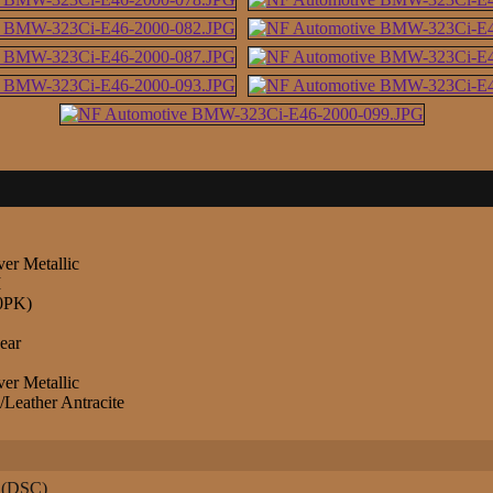
ver Metallic
M
0PK)
ear
ver Metallic
Leather Antracite
l (DSC)