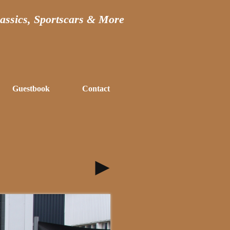
assics, Sportscars & More
Guestbook
Contact