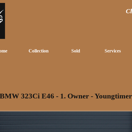
Cl
ome
Collection
Sold
Services
BMW 323Ci E46 - 1. Owner - Youngtimer