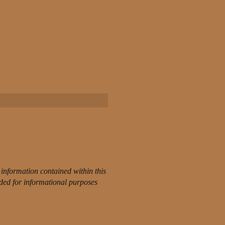
information contained within this
nded for informational purposes