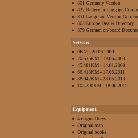
801 Germany Version
832 Battery in Luggage Comp
851 Language Version Germa
863 Europe Dealer Directory
879 German on-board Docume
Service:
0KM - 20.06.2000
20.635KM - 19.06.2003
45.491KM - 14.01.2008
66.413KM - 17.05.2011
88.042KM - 28.05.2013
102.290KM - 18.06.2015
Equipment:
4 original keys
Original map
Original books