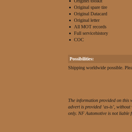
Originel toolkit
Original spare tire
Original Datacard
Original letter
All MOT records
Full servicehistory
COC
Possibilities:
Shipping worldwide possible. Pleas
The information provided on this 
advert is provided ‘as-is’, withou
only. NF Automotive is not liable 