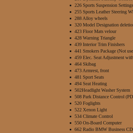
226 Sports Suspension Setting
255 Sports Leather Steering W
288 Alloy wheels
320 Model Designation deletio
423 Floor Mats velour
428 Warning Triangle
439 Interior Trim Finishers
441 Smokers Package (Not use
459 Elec. Seat Adjustment wi
464 Skibag
473 Armrest, front
481 Sport Seats
494 Seat Heating
502Headlight Washer System
508 Park Distance Control (P
520 Foglights
522 Xenon Light
534 Climate Control
550 On-Board Computer
662 Radio BMW Business CD