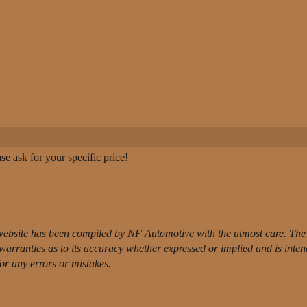
e ask for your specific price!
website has been compiled by NF Automotive with the utmost care. The 
t warranties as to its accuracy whether expressed or implied and is inte
for any errors or mistakes.