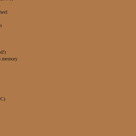
s
heel
n
d!)
th memory
DC)