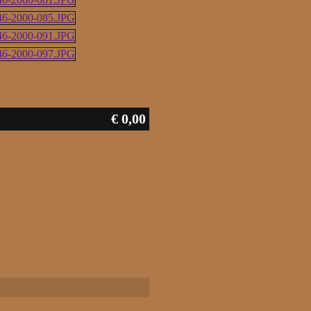
€ 0,00