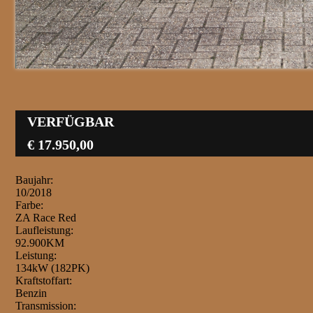
VERFÜGBAR
€ 17.950,00
Baujahr:
10/2018
Farbe:
ZA Race Red
Laufleistung:
92.900KM
Leistung:
134kW (182PK)
Kraftstoffart:
Benzin
Transmission: