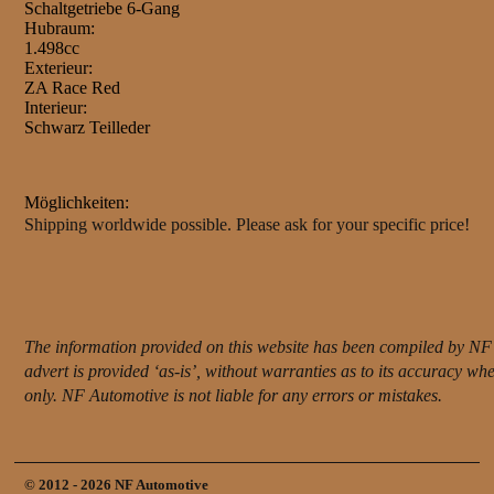
Schaltgetriebe 6-Gang
Hubraum:
1.498cc
Exterieur:
ZA Race Red
Interieur:
Schwarz Teilleder
Möglichkeiten:
Shipping worldwide possible. Please ask for your specific price!
The information provided on this website has been compiled by NF 
advert is provided ‘as-is’, without warranties as to its accuracy w
only. NF Automotive is not liable for any errors or mistakes.
© 2012 - 2026 NF Automotive