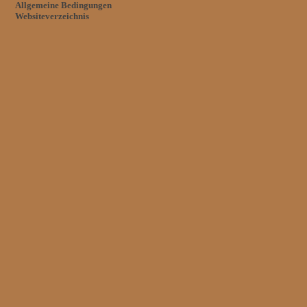
Allgemeine Bedingungen
Websiteverzeichnis