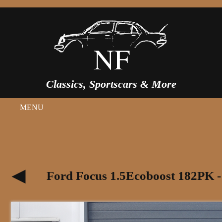
Classics, Sportscars & More
MENU
Ford Focus 1.5Ecoboost 182PK