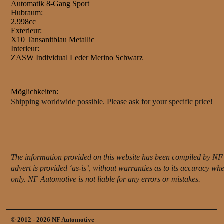
Automatik 8-Gang Sport
Hubraum:
2.998cc
Exterieur:
X10 Tansanitblau Metallic
Interieur:
ZASW Individual Leder Merino Schwarz
Möglichkeiten:
Shipping worldwide possible. Please ask for your specific price!
The information provided on this website has been compiled by NF 
advert is provided ‘as-is’, without warranties as to its accuracy w
only. NF Automotive is not liable for any errors or mistakes.
© 2012 - 2026 NF Automotive