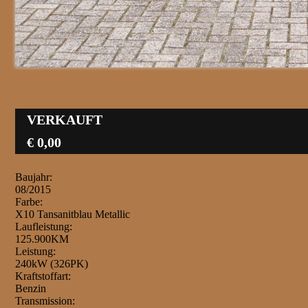
VERKAUFT
€ 0,00
Baujahr:
08/2015
Farbe:
X10 Tansanitblau Metallic
Laufleistung:
125.900KM
Leistung:
240kW (326PK)
Kraftstoffart:
Benzin
Transmission: