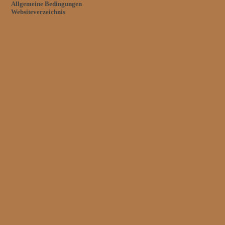
Allgemeine Bedingungen
Websiteverzeichnis