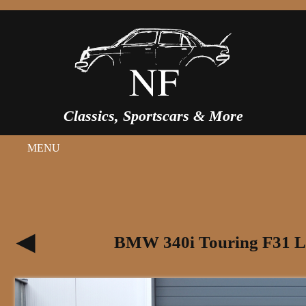
Classics, Sportscars & More
MENU
BMW 340i Touring F31 LC