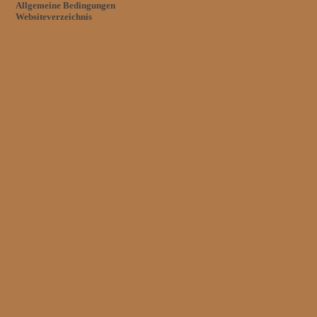
Allgemeine Bedingungen
Websiteverzeichnis