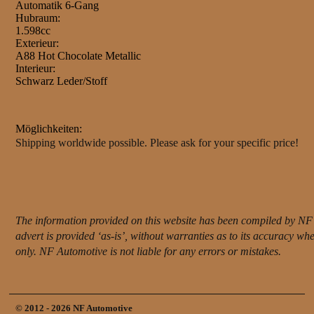
Automatik 6-Gang
Hubraum:
1.598cc
Exterieur:
A88 Hot Chocolate Metallic
Interieur:
Schwarz Leder/Stoff
Möglichkeiten:
Shipping worldwide possible. Please ask for your specific price!
The information provided on this website has been compiled by NF 
advert is provided ‘as-is’, without warranties as to its accuracy w
only. NF Automotive is not liable for any errors or mistakes.
© 2012 - 2026 NF Automotive