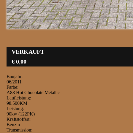
VERKAUFT
€ 0,00
Baujahr:
06/2011
Farbe:
A88 Hot Chocolate Metallic
Laufleistung:
98.500KM
Leistung:
90kw (122PK)
Kraftstoffart:
Benzin
Transmission: