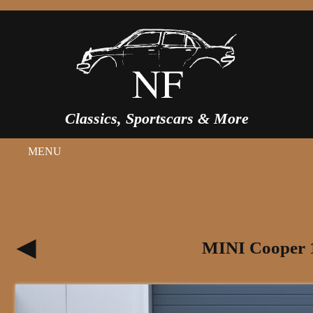
Classics, Sportscars & More
MENU
MINI Cooper 1