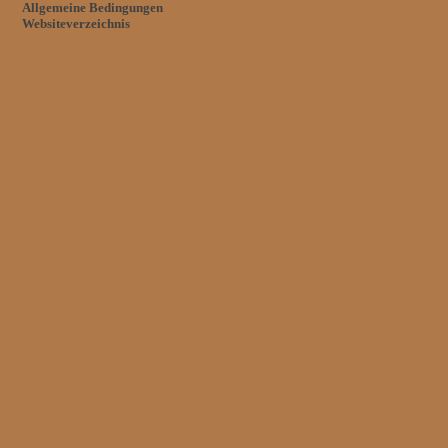
Allgemeine Bedingungen
Websiteverzeichnis