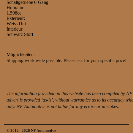
Schaltgetriebe 6-Gang
Hubraum:
1.598cc
Exterieur:
Weiss Uni
Interieur:
Schwarz Stoff
Möglichkeiten:
Shipping worldwide possible. Please ask for your specific price!
The information provided on this website has been compiled by NF 
advert is provided ‘as-is’, without warranties as to its accuracy w
only. NF Automotive is not liable for any errors or mistakes.
© 2012 - 2026 NF Automotive