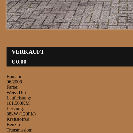
VERKAUFT
€ 0,00
Baujahr:
06/2008
Farbe:
Weiss Uni
Laufleistung:
161.500KM
Leistung:
88kW (120PK)
Kraftstoffart:
Benzin
Transmission: