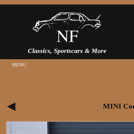
Classics, Sportscars & More
MENU
MINI Coo