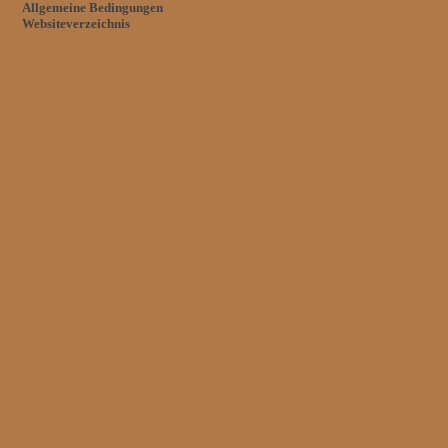
Allgemeine Bedingungen
Websiteverzeichnis