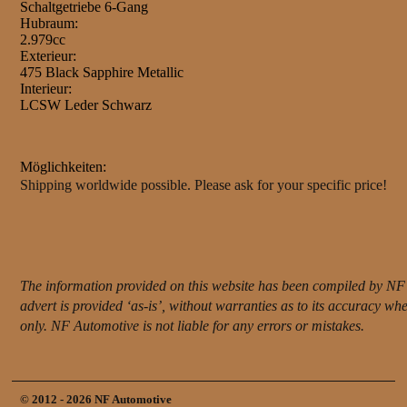
Schaltgetriebe 6-Gang
Hubraum:
2.979cc
Exterieur:
475 Black Sapphire Metallic
Interieur:
LCSW Leder Schwarz
Möglichkeiten:
Shipping worldwide possible. Please ask for your specific price!
The information provided on this website has been compiled by NF 
advert is provided ‘as-is’, without warranties as to its accuracy w
only. NF Automotive is not liable for any errors or mistakes.
© 2012 - 2026 NF Automotive