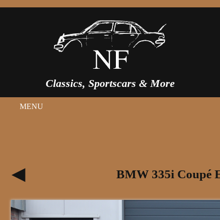
Classics, Sportscars & More
MENU
BMW 335i Coupé E