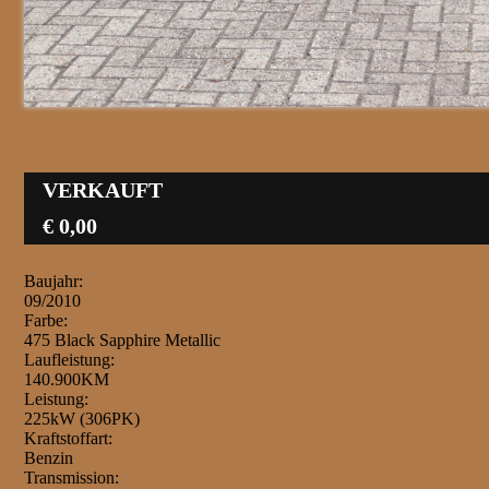
VERKAUFT
€ 0,00
Baujahr:
09/2010
Farbe:
475 Black Sapphire Metallic
Laufleistung:
140.900KM
Leistung:
225kW (306PK)
Kraftstoffart:
Benzin
Transmission: