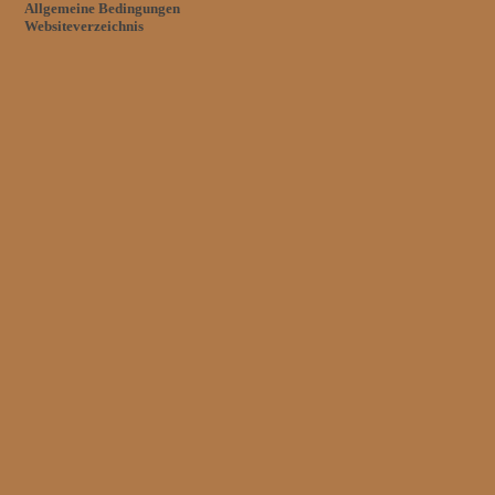
Allgemeine Bedingungen
Websiteverzeichnis