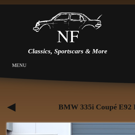
Classics, Sportscars & More
MENU
BMW 335i Coupé E92 