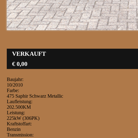
VERKAUFT
€ 0,00
Baujahr:
10/2010
Farbe:
475 Saphir Schwarz Metallic
Laufleistung:
202.500KM
Leistung:
225kW (306PK)
Kraftstoffart:
Benzin
Transmission: