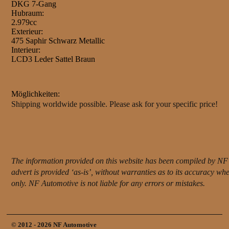
DKG 7-Gang
Hubraum:
2.979cc
Exterieur:
475 Saphir Schwarz Metallic
Interieur:
LCD3 Leder Sattel Braun
Möglichkeiten:
Shipping worldwide possible. Please ask for your specific price!
The information provided on this website has been compiled by NF 
advert is provided ‘as-is’, without warranties as to its accuracy w
only. NF Automotive is not liable for any errors or mistakes.
© 2012 - 2026 NF Automotive